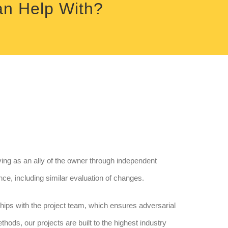
an Help With?
ng as an ally of the owner through independent
nce, including similar evaluation of changes.
nships with the project team, which ensures adversarial
ethods, our projects are built to the highest industry