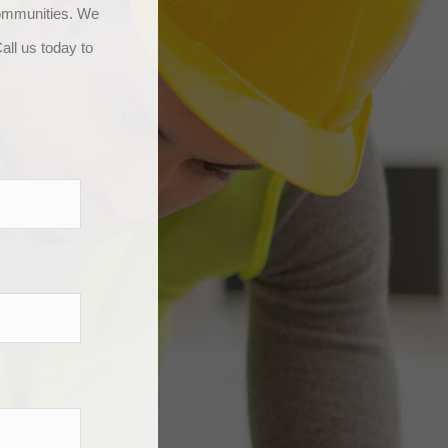
communities. We
all us today to