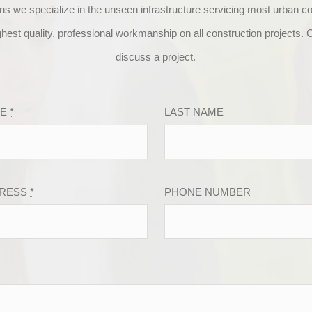
ns we specialize in the unseen infrastructure servicing most urban 
ghest quality, professional workmanship on all construction projects. C
discuss a project.
ME
*
LAST NAME
DRESS
*
PHONE NUMBER