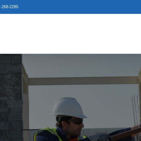
) 268-2285