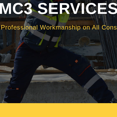
MC3 SERVICE
, Professional Workmanship on All Const