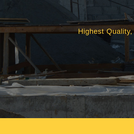
Highest Quality