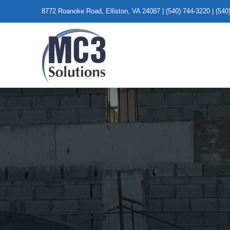
Skip
8772 Roanoke Road, Elliston, VA 24087 | (540) 744-3220 | (540
to
content