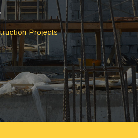
S
ruction Projects