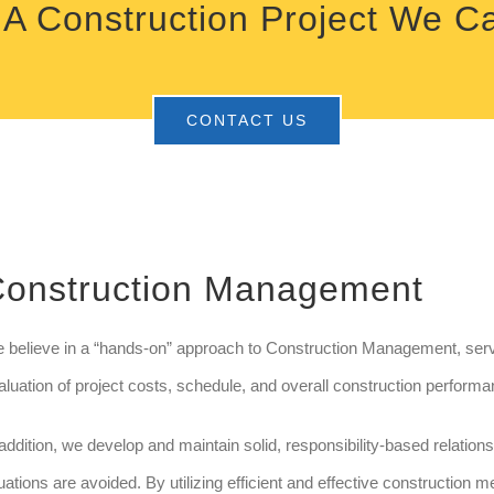
A Construction Project We C
CONTACT US
onstruction Management
 believe in a “hands-on” approach to Construction Management, servi
aluation of project costs, schedule, and overall construction performa
 addition, we develop and maintain solid, responsibility-based relatio
tuations are avoided. By utilizing efficient and effective construction m