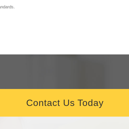
andards.
Contact Us Today