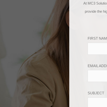
At MC3 Solutio
provide the hi
FIRST NA
EMAIL AD
SUBJECT