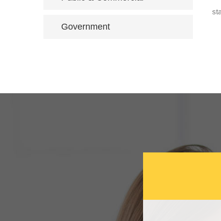
st
Government