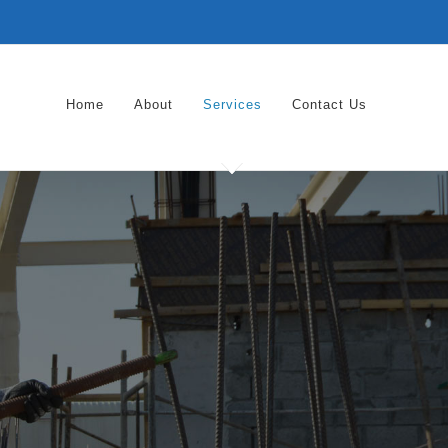
Home
About
Services
Contact Us