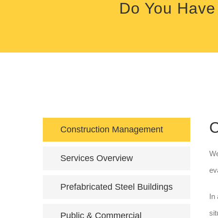
Do You Have 
C
Construction Management
We
Services Overview
ev
Prefabricated Steel Buildings
In
si
Public & Commercial